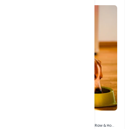
27 JAN, 2024
Understanding Dog Food Types - Kibble, Wet, Raw & Ho...