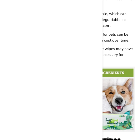
use.
Environmental Impact:
Many wipes for pets are disposable, which can
contribute to environmental waste. Some wipes are biodegradable, so
consider choosing those if environmental impact is a concern.
Cost:
Compared to traditional grooming methods, wipes for pets can be
relatively expensive. Using them regularly may add up in cost over time.
Limited Effectiveness:
For heavily soiled or dirty pets, pet wipes may have
limited effectiveness. In such cases, a full bath may be necessary for
proper cleaning.
Some of the best-selling pet wipes