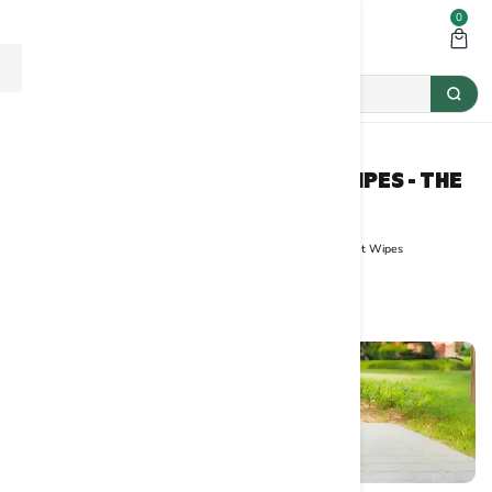
0
THE ULTIMATE GUIDE TO PET WIPES - THE
BASIL PET CARE
Home
Grooming
The Ultimate Guide to Pet Wipes