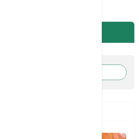
CATEGORIES
RECENT POST