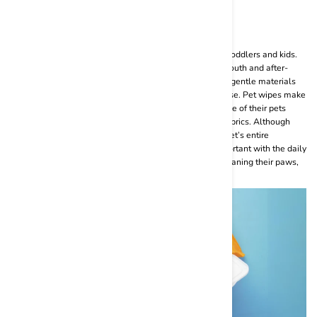
The Ultimate Guide to Pet Wipes
Pet wipes are similar to the baby wipes that we use for toddlers and kids.
They are very useful for cleaning your pet’s paws, fur, mouth and after-
potty censing routine. They are mostly made of soft and gentle materials
like cotton so that it does not hurt your furry baby after use. Pet wipes make
it a lot easier for pet parents to maintain the daily hygiene of their pets
without the hassle of using wash cloths or unhygienic fabrics. Although
wet wipes for pets are not a one-stop solution for your pet’s entire
grooming and cleansing routine, pet wipes are very important with the daily
cleaning regime for your furry baby. You can use it for cleaning their paws,
coat, ears and after-potty cleansing.