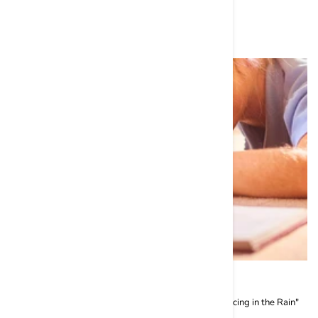
Related Grooming
10 Dog Books You Must Read in 2024
Top 10 Dog Books to Read this Year: 1. "The Art of Racing in the Rain"
by Garth Stein: It is the ...