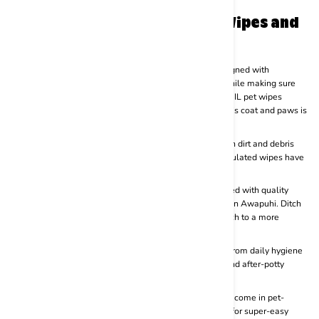
Perfect for regular or daily use
What Makes BASIL Dog Wet Wipes and
Cat Cleaning wipes Special?
Gentle Design :
Each of the BSIL pet wipes range is designed with
premium-quality soft materials to optimise cleansing while making sure
that every wipe is gentle and soft on your pet’s skin. BASIL pet wipes
ensure that the dirt, grime and debris on your furry friend’s coat and paws is
cleaned thoroughly with every easy use.
Optimising Hygienic :
Not only do BASIL pet wipes clean dirt and debris
from your furry baby’s coat and paws, our specially formulated wipes have
anti-bacterial qualities to make pet hygiene even better.
Natural Ingredients :
BASIL wipes for pets are formulated with quality
natural ingredients like Vitamins, Aloe vera and Hawaiian Awapuhi. Ditch
pet wipes that are made from harsh chemicals and switch to a more
natural and soothing wipe today.
Versatile Usage :
BASIL pet wipes are super versatile. From daily hygiene
to grooming sessions, cleansing sessions after a walk and after-potty
cares, BAIL pet wipes range is perfect for everything.
Super Convenient Design :
Not only do BASIL pet wipes come in pet-
friendly formulas but the packaging in itself is designed for super-easy