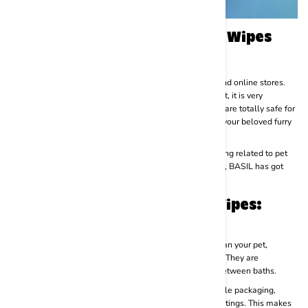
How to Get Good-Quality Dog Wipes
and Cat Wipes?
Pet wipes are available in various sizes in both offline and online stores.
Although there are a lot of chives available in the market, it is very
important to find good-quality wipes to ensure that they are totally safe for
use. Harsh materials or poor-quality products can harm your beloved furry
baby’s skin and cause irritation and inflammation.
BASIL- Royal Yet Noble is a reputable brand for everything related to pet
care. From pet food to accessories and hygiene products, BASIL has got
everything covered.
PROs and CONs of Using Pet Wipes:
Pros:
Convenience:
Pet wipes are a quick and easy way to clean your pet,
especially when a full bath is not practical or necessary. They are
convenient for spot cleaning or freshening up your pet between baths.
Portability:
Most pet wipes come in compact and portable packaging,
making them easy to carry with you on walks, trips, or outings. This makes