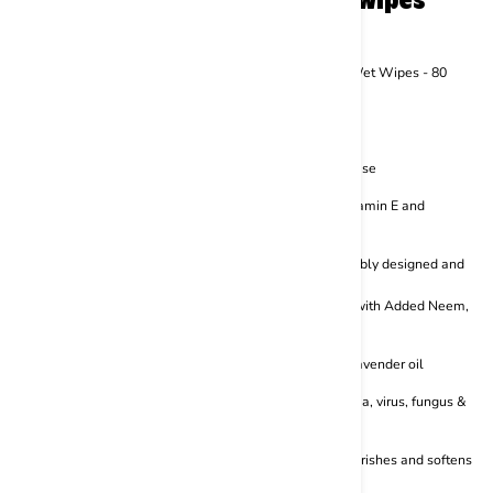
from BASIL include:
BASIL Daily Wipes, All Purpose Pet Grooming Wet Wipes - 80
Wipes
Perfect for cleaning and regular use
Convenient packaging makes it easier to use
Filled with the goodness of Aloe vera, Vitamin E and
Hawaiian Awapuhi
Plant-based, hypoallergenic and sustainably designed and
formulated
BASIL Germisafe Pet wipes for Dogs, 50 Wipes with Added Neem,
Lemon and Lavender Oil
With the goodness of neem, lemon and lavender oil
The anti-bacterial formula reduces bacteria, virus, fungus &
odour
Soothing formula enhances moisture, nourishes and softens