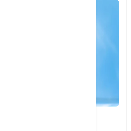
27 JAN, 2024
How to Brush your Cat’s Teeth