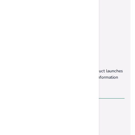
Subscribe Our Newsletter
Stay up to date with our latest offers and product launches
& be the first to get exclusive offers and sale information
Contact Us