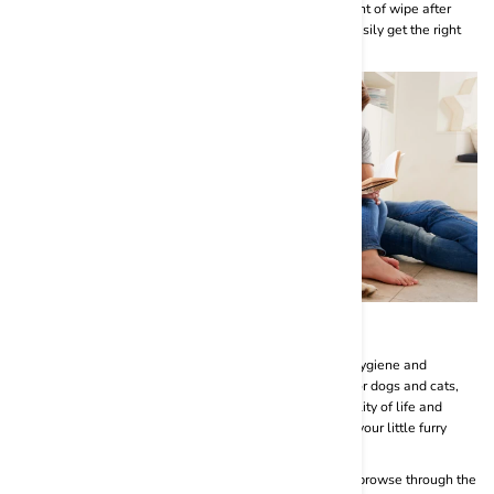
usage. No need to struggle to take out the perfect amount of wipe after
measuring. With our user-friendly packaging, you can easily get the right
amount of pet wipes before very use.
Conclusion
All in all, pet wipes are a very useful tool in proper pet hygiene and
grooming routines. With the BASIL range of pet wipes for dogs and cats,
you are bound to enhance your beloved furry baby’s quality of life and
make cleaning sessions a fun and enjoyable activity for your little furry
diva.
Visit the official website of BASIL- Royal Yet Noble and browse through the