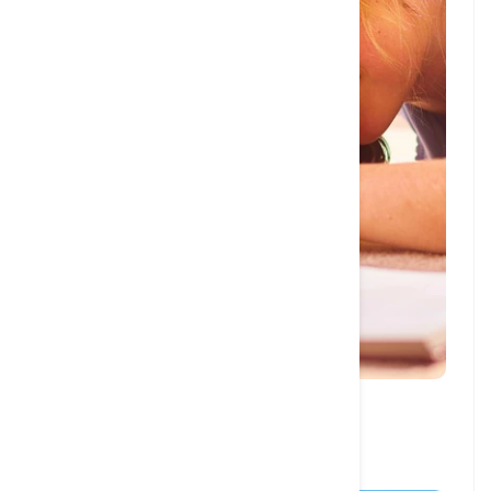
27 JAN, 2024
10 Dog Books You Must Read in 2024