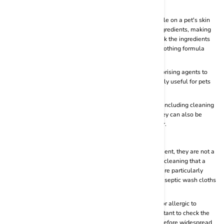
them handy for cleaning up messes while on the go.
Gentle on Skin:
Many pet wipes are designed to be gentle on a pet's skin
and coat. They often contain mild and hypoallergenic ingredients, making
them suitable for regular use. Always make sure to check the ingredients
list of the pet wipes and choose the one which uses a soothing formula
instead of using harsh and abrasive chemicals.
Deodorizing:
Some pet wipes are formulated with deodorising agents to
help eliminate unpleasant odours. This can be particularly useful for pets
that tend to have a strong odour.
Versatility:
Pet wipes can be used for various purposes, including cleaning
paws, wiping down fur, and cleaning sensitive areas. They can also be
useful for cleaning ears and removing debris from the fur.
Cons:
Not a Substitute for Baths:
While pet wipes are convenient, they are not a
substitute for regular baths. Pets still need the thorough cleaning that a
bath provides, especially if they have skin conditions or are particularly
dirty. Do not use wipes on open wounds or cuts. USe antiseptic wash cloths
or a sterile gauze in such cases.
Ingredients and Allergies:
Some pets may be sensitive or allergic to
certain ingredients found in cat and dog wipes. It's important to check the
ingredients list and test a small area on your pet's skin before widespread