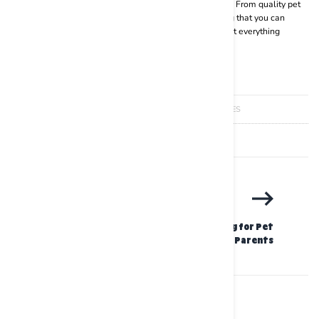
fun and exciting range of pet supplies for your furry baby. From quality pet
wipes to kibbe, accessories, belts, collars and everything that you can
possibly need for pampering your fur baby,
BASIL
has got everything
covered.
JANUARY 25 2024
BRIANNA JAMES
SHARE
PRINT
The Ultimate Guide to Spring Cleaning for Pet
Parents